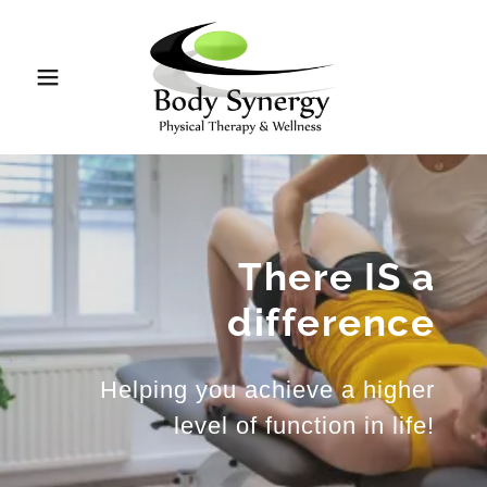
There IS a
difference
Helping you achieve a higher
level of function in life!