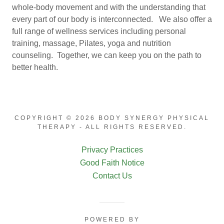
whole-body movement and with the understanding that
every part of our body is interconnected. We also offer a
full range of wellness services including personal
training, massage, Pilates, yoga and nutrition
counseling. Together, we can keep you on the path to
better health.
COPYRIGHT © 2026 BODY SYNERGY PHYSICAL
THERAPY - ALL RIGHTS RESERVED.
Privacy Practices
Good Faith Notice
Contact Us
POWERED BY