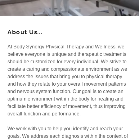
About Us...
At Body Synergy Physical Therapy and Wellness, we
believe everyone is unique and therapeutic treatments
should be customized for every individual. We strive to
create a caring and compassionate environment as we
address the issues that bring you to physical therapy
and how they relate to your overall movement patterns
and nervous system function. Our goal is to create an
optimum environment within the body for healing and
facilitate better efficiency of movement, thus improving
overall function and performance.
We work with you to help you identify and reach your
goals. We address each diagnosis within the context of