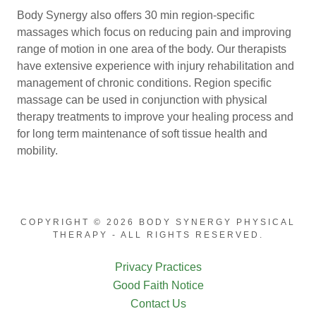
Body Synergy also offers 30 min region-specific
massages which focus on reducing pain and improving
range of motion in one area of the body. Our therapists
have extensive experience with injury rehabilitation and
management of chronic conditions. Region specific
massage can be used in conjunction with physical
therapy treatments to improve your healing process and
for long term maintenance of soft tissue health and
mobility.
COPYRIGHT © 2026 BODY SYNERGY PHYSICAL
THERAPY - ALL RIGHTS RESERVED.
Privacy Practices
Good Faith Notice
Contact Us