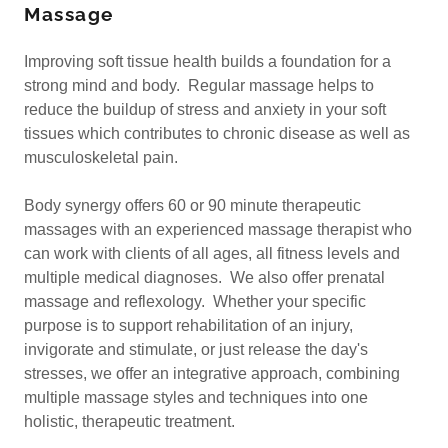
Massage
Improving soft tissue health builds a foundation for a
strong mind and body. Regular massage helps to
reduce the buildup of stress and anxiety in your soft
tissues which contributes to chronic disease as well as
musculoskeletal pain.
Body synergy offers 60 or 90 minute therapeutic
massages with an experienced massage therapist who
can work with clients of all ages, all fitness levels and
multiple medical diagnoses. We also offer prenatal
massage and reflexology. Whether your specific
purpose is to support rehabilitation of an injury,
invigorate and stimulate, or just release the day's
stresses, we offer an integrative approach, combining
multiple massage styles and techniques into one
holistic, therapeutic treatment.